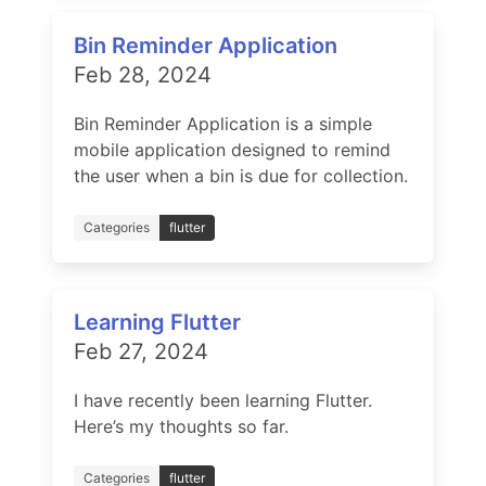
Bin Reminder Application
Feb 28, 2024
Bin Reminder Application is a simple
mobile application designed to remind
the user when a bin is due for collection.
Categories
flutter
Learning Flutter
Feb 27, 2024
I have recently been learning Flutter.
Here’s my thoughts so far.
Categories
flutter