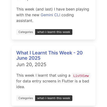
This week (and last) I have been playing
with the new
Gemini CLI
coding
assistant.
Categories
what-i-learnt-this-week
What I Learnt This Week - 20
June 2025
Jun 20, 2025
This week I learnt that using a
ListView
for data entry screens in Flutter is a bad
idea.
Categories
what-i-learnt-this-week