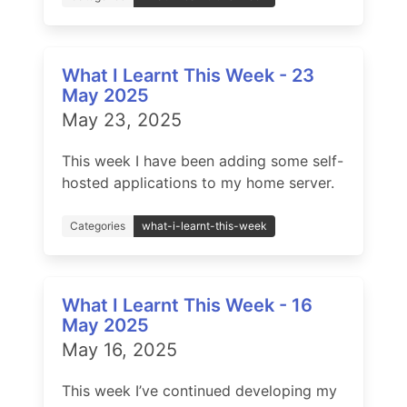
What I Learnt This Week - 23
May 2025
May 23, 2025
This week I have been adding some self-
hosted applications to my home server.
Categories
what-i-learnt-this-week
What I Learnt This Week - 16
May 2025
May 16, 2025
This week I’ve continued developing my