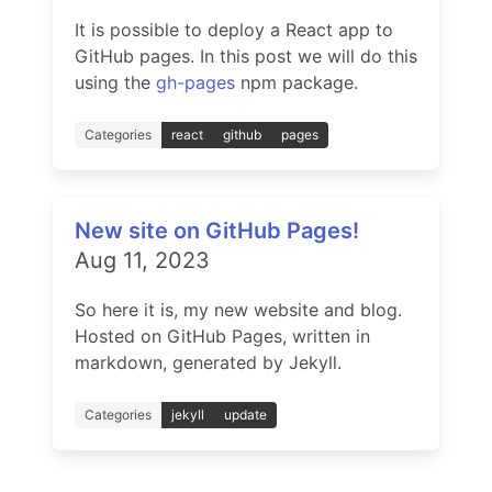
It is possible to deploy a React app to
GitHub pages. In this post we will do this
using the
gh-pages
npm package.
Categories
react
github
pages
New site on GitHub Pages!
Aug 11, 2023
So here it is, my new website and blog.
Hosted on GitHub Pages, written in
markdown, generated by Jekyll.
Categories
jekyll
update