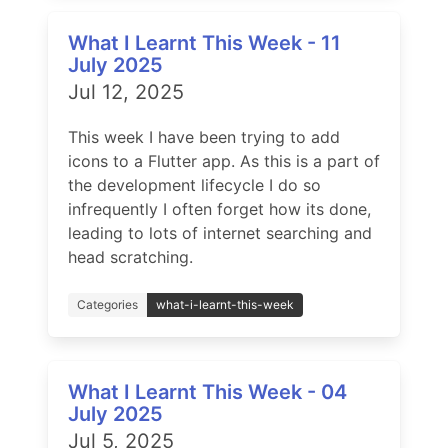
What I Learnt This Week - 11
July 2025
Jul 12, 2025
This week I have been trying to add
icons to a Flutter app. As this is a part of
the development lifecycle I do so
infrequently I often forget how its done,
leading to lots of internet searching and
head scratching.
Categories
what-i-learnt-this-week
What I Learnt This Week - 04
July 2025
Jul 5, 2025