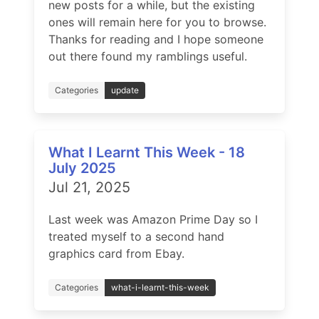
new posts for a while, but the existing
ones will remain here for you to browse.
Thanks for reading and I hope someone
out there found my ramblings useful.
Categories
update
What I Learnt This Week - 18
July 2025
Jul 21, 2025
Last week was Amazon Prime Day so I
treated myself to a second hand
graphics card from Ebay.
Categories
what-i-learnt-this-week