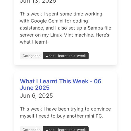
Jun 13, 2025
This week I spent some time working
with Google Gemini for coding
assistance, and I also set up a Samba file
server on my Linux Mint machine. Here’s
what I learnt:
Categories
what-i-learnt-this-week
What I Learnt This Week - 06
June 2025
Jun 6, 2025
This week I have been trying to convince
myself I need to buy another mini PC.
Categories
what-i-learnt-this-week