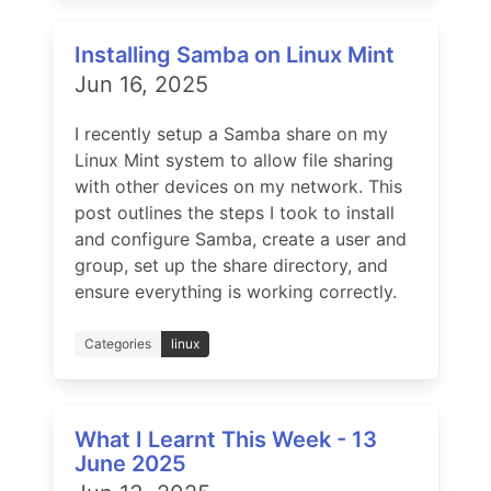
Installing Samba on Linux Mint
Jun 16, 2025
I recently setup a Samba share on my
Linux Mint system to allow file sharing
with other devices on my network. This
post outlines the steps I took to install
and configure Samba, create a user and
group, set up the share directory, and
ensure everything is working correctly.
Categories
linux
What I Learnt This Week - 13
June 2025