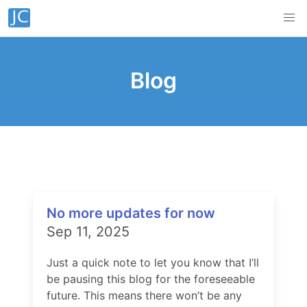
Blog
No more updates for now
Sep 11, 2025
Just a quick note to let you know that I’ll
be pausing this blog for the foreseeable
future. This means there won’t be any