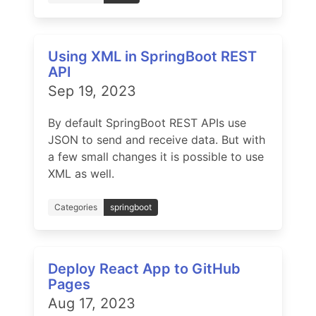
Using XML in SpringBoot REST
API
Sep 19, 2023
By default SpringBoot REST APIs use
JSON to send and receive data. But with
a few small changes it is possible to use
XML as well.
Categories
springboot
Deploy React App to GitHub
Pages
Aug 17, 2023