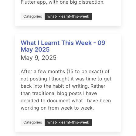
Flutter app, with one big distraction.
Categories
what-i-learnt-this-week
What I Learnt This Week - 09
May 2025
May 9, 2025
After a few months (15 to be exact) of
not posting I thought it was time to get
back into the habit of writing. Rather
than traditional blog posts I have
decided to document what I have been
working on from week to week.
Categories
what-i-learnt-this-week